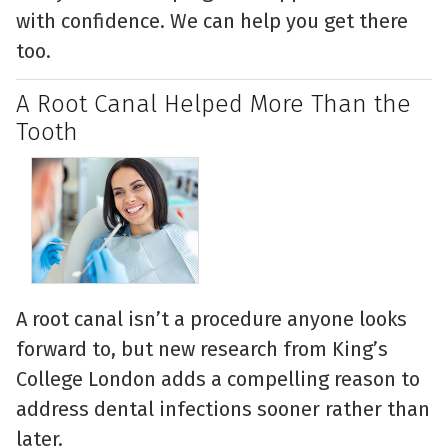
with confidence. We can help you get there
too.
A Root Canal Helped More Than the
Tooth
A root canal isn’t a procedure anyone looks
forward to, but new research from King’s
College London adds a compelling reason to
address dental infections sooner rather than
later.