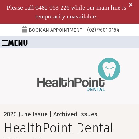
BOOK AN APPOINTMENT
(02) 9601 3164
MENU
2026 June Issue |
Archived Issues
HealthPoint Dental