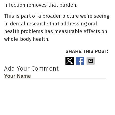
infection removes that burden.
This is part of a broader picture we’re seeing
in dental research: that addressing oral
health problems has measurable effects on
whole-body health.
SHARE THIS POST:
Add Your Comment
Your Name