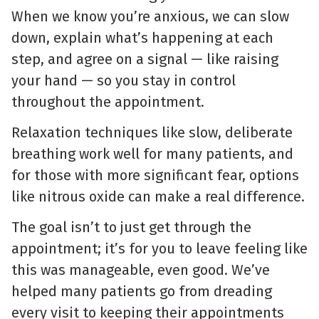
When we know you’re anxious, we can slow
down, explain what’s happening at each
step, and agree on a signal — like raising
your hand — so you stay in control
throughout the appointment.
Relaxation techniques like slow, deliberate
breathing work well for many patients, and
for those with more significant fear, options
like nitrous oxide can make a real difference.
The goal isn’t to just get through the
appointment; it’s for you to leave feeling like
this was manageable, even good. We’ve
helped many patients go from dreading
every visit to keeping their appointments