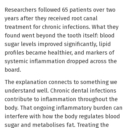
Researchers followed 65 patients over two
years after they received root canal
treatment for chronic infections. What they
found went beyond the tooth itself: blood
sugar levels improved significantly, lipid
profiles became healthier, and markers of
systemic inflammation dropped across the
board.
The explanation connects to something we
understand well. Chronic dental infections
contribute to inflammation throughout the
body. That ongoing inflammatory burden can
interfere with how the body regulates blood
sugar and metabolises fat. Treating the