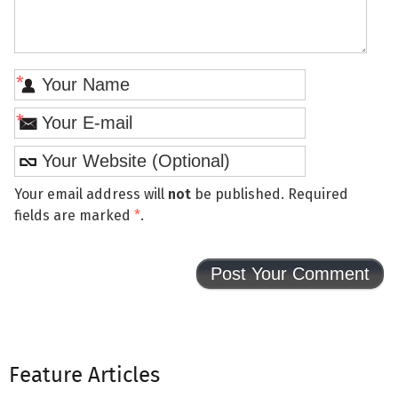
*
*
Your email address will
not
be published. Required
fields are marked
*
.
Feature Articles