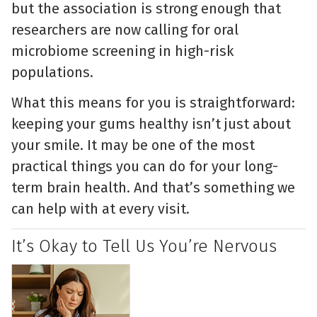
but the association is strong enough that
researchers are now calling for oral
microbiome screening in high-risk
populations.
What this means for you is straightforward:
keeping your gums healthy isn’t just about
your smile. It may be one of the most
practical things you can do for your long-
term brain health. And that’s something we
can help with at every visit.
It’s Okay to Tell Us You’re Nervous