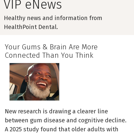
VIP eNews
Healthy news and information from
HealthPoint Dental.
Your Gums & Brain Are More
Connected Than You Think
New research is drawing a clearer line
between gum disease and cognitive decline.
A 2025 study found that older adults with