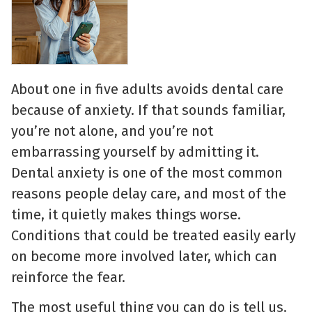
About one in five adults avoids dental care
because of anxiety. If that sounds familiar,
you’re not alone, and you’re not
embarrassing yourself by admitting it.
Dental anxiety is one of the most common
reasons people delay care, and most of the
time, it quietly makes things worse.
Conditions that could be treated easily early
on become more involved later, which can
reinforce the fear.
The most useful thing you can do is tell us.