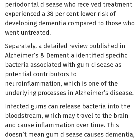
periodontal disease who received treatment
experienced a 38 per cent lower risk of
developing dementia compared to those who
went untreated.
Separately, a detailed review published in
Alzheimer’s & Dementia identified specific
bacteria associated with gum disease as
potential contributors to
neuroinflammation, which is one of the
underlying processes in Alzheimer’s disease.
Infected gums can release bacteria into the
bloodstream, which may travel to the brain
and cause inflammation over time. This
doesn’t mean gum disease causes dementia,