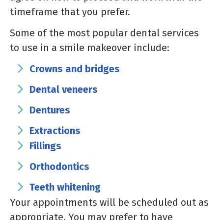
timeframe that you prefer.
Some of the most popular dental services
to use in a smile makeover include:
Crowns and bridges
Dental veneers
Dentures
Extractions
Fillings
Orthodontics
Teeth whitening
Your appointments will be scheduled out as
appropriate. You may prefer to have