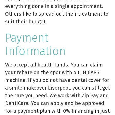
everything done in a single appointment.
Others like to spread out their treatment to
suit their budget.
Payment
Information
We accept all health funds. You can claim
your rebate on the spot with our HICAPS
machine. If you do not have dental cover for
a smile makeover Liverpool, you can still get
the care you need. We work with Zip Pay and
DentiCare. You can apply and be approved
for a payment plan with 0% financing in just