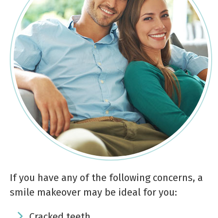
If you have any of the following concerns, a
smile makeover may be ideal for you:
Cracked teeth