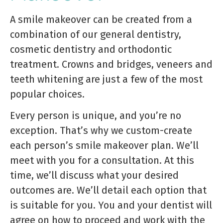
A smile makeover can be created from a
combination of our general dentistry,
cosmetic dentistry and orthodontic
treatment. Crowns and bridges, veneers and
teeth whitening are just a few of the most
popular choices.
Every person is unique, and you’re no
exception. That’s why we custom-create
each person’s smile makeover plan. We’ll
meet with you for a consultation. At this
time, we’ll discuss what your desired
outcomes are. We’ll detail each option that
is suitable for you. You and your dentist will
agree on how to proceed and work with the