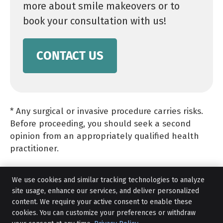
more about smile makeovers or to
book your consultation with us!
CONTACT US
* Any surgical or invasive procedure carries risks.
Before proceeding, you should seek a second
opinion from an appropriately qualified health
practitioner.
We use cookies and similar tracking technologies to analyze
site usage, enhance our services, and deliver personalized
content. We require your active consent to enable these
cookies. You can customize your preferences or withdraw
Smile Makeovers in Liverpool NSW |