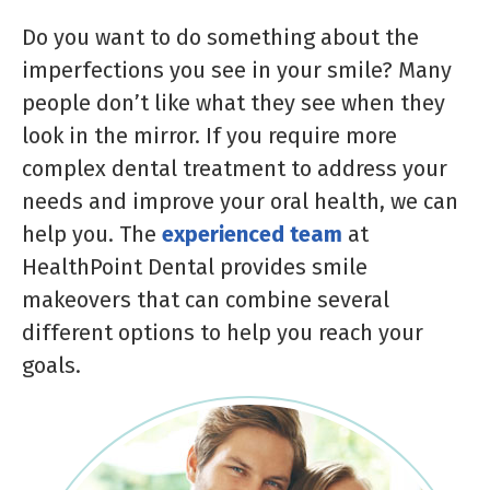
Do you want to do something about the
imperfections you see in your smile? Many
people don’t like what they see when they
look in the mirror. If you require more
complex dental treatment to address your
needs and improve your oral health, we can
help you. The
experienced team
at
HealthPoint Dental provides smile
makeovers that can combine several
different options to help you reach your
goals.