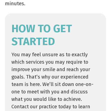
minutes.
HOW TO GET
STARTED
You may feel unsure as to exactly
which services you may require to
improve your smile and reach your
goals. That’s why our experienced
team is here. We’ll sit down one-on-
one to meet with you and discuss
what you would like to achieve.
Contact our practice today to learn