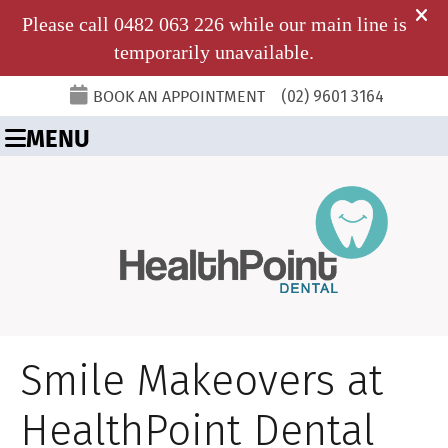
BOOK AN APPOINTMENT
(02) 9601 3164
MENU
Smile Makeovers at
HealthPoint Dental