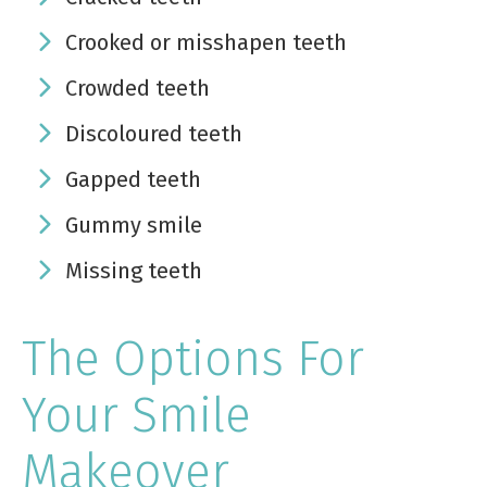
Crooked or misshapen teeth
Crowded teeth
Discoloured teeth
Gapped teeth
Gummy smile
Missing teeth
The Options For
Your Smile
Makeover