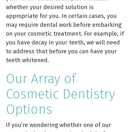
whether your desired solution is
appropriate for you. In certain cases, you
may require dental work before embarking
on your cosmetic treatment. For example, if
you have decay in your teeth, we will need
to address that before you can have your
teeth whitened.
Our Array of
Cosmetic Dentistry
Options
If you’re wondering whether one of our