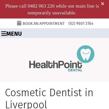
BOOK AN APPOINTMENT
(02) 9601 3164
MENU
Cosmetic Dentist in
Liverpool