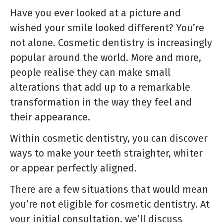
Have you ever looked at a picture and
wished your smile looked different? You’re
not alone. Cosmetic dentistry is increasingly
popular around the world. More and more,
people realise they can make small
alterations that add up to a remarkable
transformation in the way they feel and
their appearance.
Within cosmetic dentistry, you can discover
ways to make your teeth straighter, whiter
or appear perfectly aligned.
There are a few situations that would mean
you’re not eligible for cosmetic dentistry. At
your initial consultation, we’ll discuss