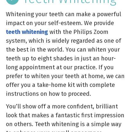
Whitening your teeth can make a powerful
impact on your self-esteem. We provide
teeth whitening
with the Philips Zoom
system, which is widely regarded as one of
the best in the world. You can whiten your
teeth up to eight shades in just an hour-
long appointment at our practice. If you
prefer to whiten your teeth at home, we can
offer you a take-home kit with complete
instructions on how to proceed.
You’ll show off a more confident, brilliant
look that makes a fantastic first impression
on others. Teeth whitening is a simple way