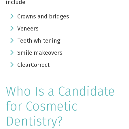
include
Crowns and bridges
Veneers
Teeth whitening
Smile makeovers
ClearCorrect
Who Is a Candidate
for Cosmetic
Dentistry?