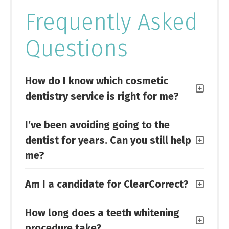
Frequently Asked
Questions
How do I know which cosmetic
dentistry service is right for me?
I’ve been avoiding going to the
dentist for years. Can you still help
me?
Am I a candidate for ClearCorrect?
How long does a teeth whitening
procedure take?