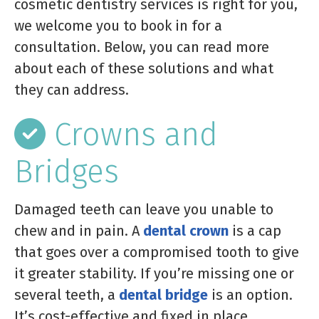
cosmetic dentistry services is right for you,
we welcome you to book in for a
consultation. Below, you can read more
about each of these solutions and what
they can address.
Crowns and
Bridges
Damaged teeth can leave you unable to
chew and in pain. A
dental crown
is a cap
that goes over a compromised tooth to give
it greater stability. If you’re missing one or
several teeth, a
dental bridge
is an option.
It’s cost-effective and fixed in place,