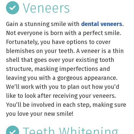
Veneers
Gain a stunning smile with
dental veneers
.
Not everyone is born with a perfect smile.
Fortunately, you have options to cover
blemishes on your teeth. A veneer is a thin
shell that goes over your existing tooth
structure, masking imperfections and
leaving you with a gorgeous appearance.
We’ll work with you to plan out how you’d
like to look after receiving your veneers.
You’ll be involved in each step, making sure
you love your new smile!
Teeth Whitening