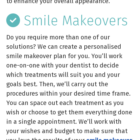
to enhance your overall appearance.
Smile Makeovers
Do you require more than one of our
solutions? We can create a personalised
smile makeover plan for you. You’ll work
one-on-one with your dentist to decide
which treatments will suit you and your
goals best. Then, we’ll carry out the
procedures within your desired time frame.
You can space out each treatment as you
wish or choose to get them everything done
in a single appointment. We’ll work with
your wishes and budget to make sure that