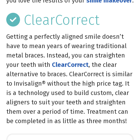
you love the results of your
smile makeover
.
ClearCorrect
Getting a perfectly aligned smile doesn’t
have to mean years of wearing traditional
metal braces. Instead, you can straighten
your teeth with
ClearCorrect
, the clear
alternative to braces. ClearCorrect is similar
to Invisalign® without the high price tag. It
is a technology used to build custom, clear
aligners to suit your teeth and straighten
them over a period of time. Treatment can
be completed in as little as three months!