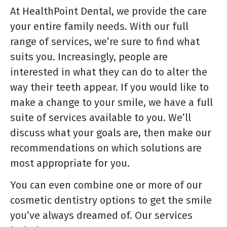
At HealthPoint Dental, we provide the care
your entire family needs. With our full
range of services, we’re sure to find what
suits you. Increasingly, people are
interested in what they can do to alter the
way their teeth appear. If you would like to
make a change to your smile, we have a full
suite of services available to you. We’ll
discuss what your goals are, then make our
recommendations on which solutions are
most appropriate for you.
You can even combine one or more of our
cosmetic dentistry options to get the smile
you’ve always dreamed of. Our services