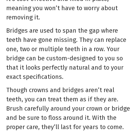
meaning you won’t have to worry about
removing it.
Bridges are used to span the gap where
teeth have gone missing. They can replace
one, two or multiple teeth in a row. Your
bridge can be custom-designed to you so
that it looks perfectly natural and to your
exact specifications.
Though crowns and bridges aren’t real
teeth, you can treat them as if they are.
Brush carefully around your crown or bridge
and be sure to floss around it. With the
proper care, they’ll last for years to come.