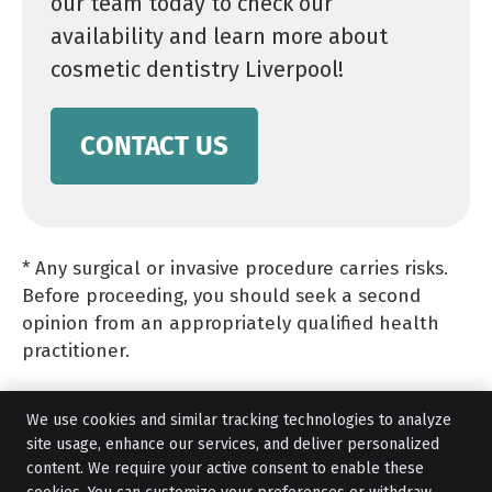
our team today to check our
availability and learn more about
cosmetic dentistry Liverpool!
CONTACT US
* Any surgical or invasive procedure carries risks.
Before proceeding, you should seek a second
opinion from an appropriately qualified health
practitioner.
We use cookies and similar tracking technologies to analyze
site usage, enhance our services, and deliver personalized
content. We require your active consent to enable these