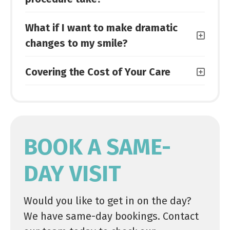
What if I want to make dramatic
changes to my smile?
Covering the Cost of Your Care
BOOK A SAME-
DAY VISIT
Would you like to get in on the day?
We have same-day bookings. Contact