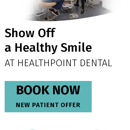
Show Off
a Healthy Smile
AT HEALTHPOINT DENTAL
BOOK NOW
NEW PATIENT OFFER