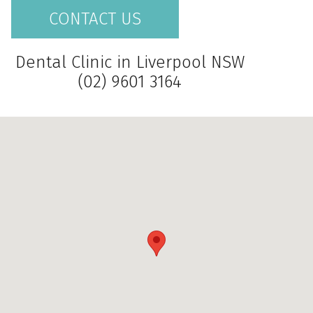
CONTACT US
Dental Clinic in Liverpool NSW
(02) 9601 3164