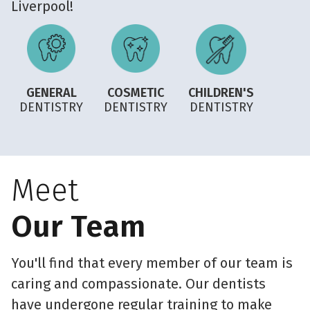
Liverpool!
GENERAL
COSMETIC
CHILDREN'S
DENTISTRY
DENTISTRY
DENTISTRY
Meet
Our Team
You'll find that every member of our team is
caring and compassionate. Our dentists
have undergone regular training to make