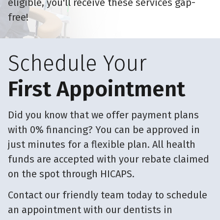
eligible, you'll receive these services gap-
free!
Schedule Your
First Appointment
Did you know that we offer payment plans
with 0% financing? You can be approved in
just minutes for a flexible plan. All health
funds are accepted with your rebate claimed
on the spot through HICAPS.
Contact our friendly team today to schedule
an appointment with our dentists in