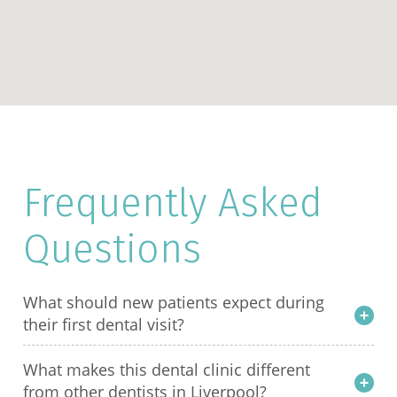
Frequently Asked
Questions
What should new patients expect during
their first dental visit?
What makes this dental clinic different
from other dentists in Liverpool?