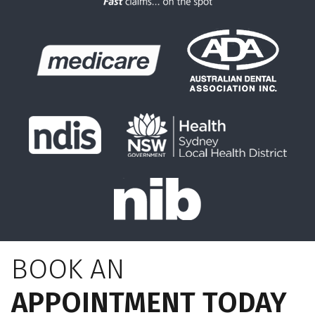
BOOK AN
APPOINTMENT TODAY