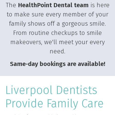
The
HealthPoint Dental team
is here
to make sure every member of your
family shows off a gorgeous smile.
From routine checkups to smile
makeovers, we'll meet your every
need.
Same-day bookings are available!
Liverpool Dentists
Provide Family Care