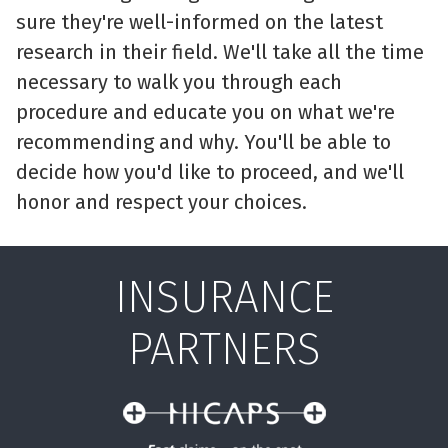
sure they're well-informed on the latest
research in their field. We'll take all the time
necessary to walk you through each
procedure and educate you on what we're
recommending and why. You'll be able to
decide how you'd like to proceed, and we'll
honor and respect your choices.
INSURANCE
PARTNERS