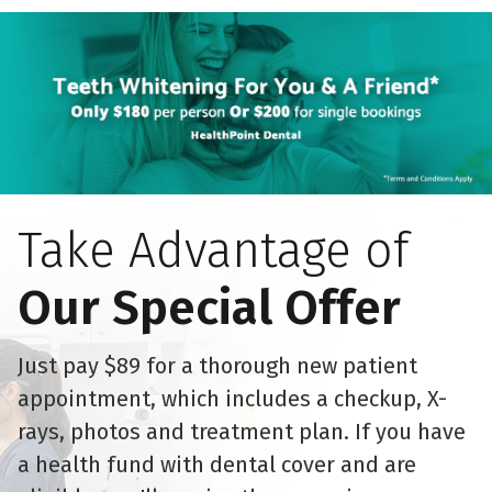
Take Advantage of
Our Special Offer
Just pay $89 for a thorough new patient
appointment, which includes a checkup, X-
rays, photos and treatment plan. If you have
a health fund with dental cover and are