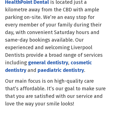
HealthPoint Dental
is located just a
kilometre away from the CBD with ample
parking on-site. We’re an easy stop for
every member of your family during their
day, with convenient Saturday hours and
same-day bookings available. Our
experienced and welcoming Liverpool
Dentists provide a broad range of services
including
general dentistry
,
cosmetic
dentistry
and
paediatric dentistry
.
Our main focus is on high-quality care
that’s affordable. It’s our goal to make sure
that you are satisfied with our service and
love the way your smile looks!