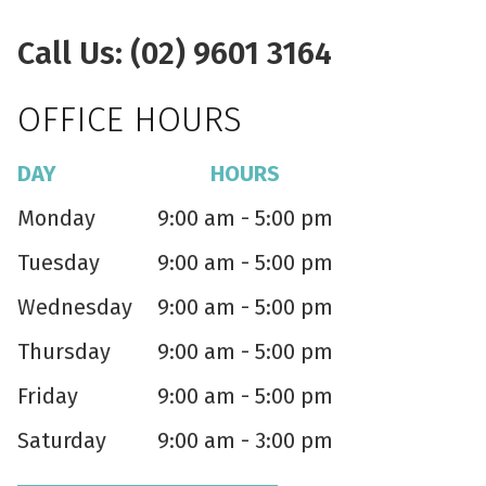
Call Us: (02) 9601 3164
OFFICE HOURS
DAY
HOURS
Monday
9:00 am - 5:00 pm
Tuesday
9:00 am - 5:00 pm
Wednesday
9:00 am - 5:00 pm
Thursday
9:00 am - 5:00 pm
Friday
9:00 am - 5:00 pm
Saturday
9:00 am - 3:00 pm