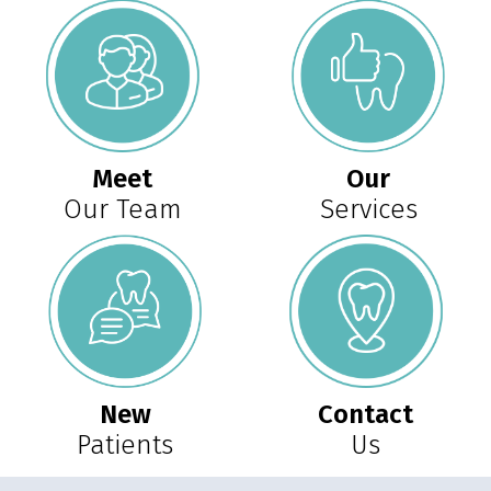
Meet
Our
Our Team
Services
New
Contact
Patients
Us