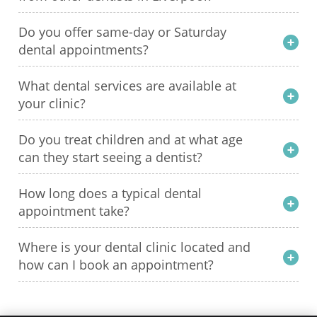
Do you offer same-day or Saturday
dental appointments?
What dental services are available at
your clinic?
Do you treat children and at what age
can they start seeing a dentist?
How long does a typical dental
appointment take?
Where is your dental clinic located and
how can I book an appointment?