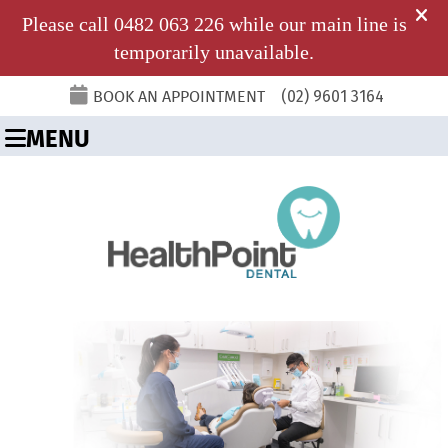
BOOK AN APPOINTMENT
(02) 9601 3164
MENU